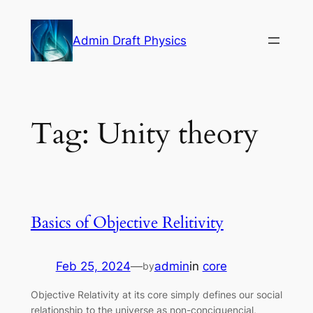
Skip
to
Admin Draft Physics
content
Tag:
Unity theory
Basics of Objective Relitivity
Feb 25, 2024
—
admin
in
core
by
Objective Relativity at its core simply defines our social
relationship to the universe as non-conciquencial,