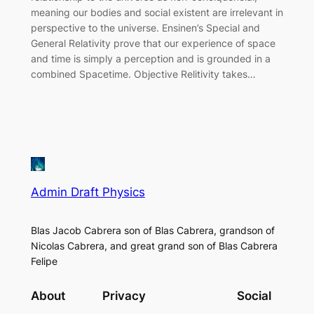
meaning our bodies and social existent are irrelevant in
perspective to the universe. Ensinen’s Special and
General Relativity prove that our experience of space
and time is simply a perception and is grounded in a
combined Spacetime. Objective Relitivity takes…
Admin Draft Physics
Blas Jacob Cabrera son of Blas Cabrera, grandson of
Nicolas Cabrera, and great grand son of Blas Cabrera
Felipe
About
Privacy
Social