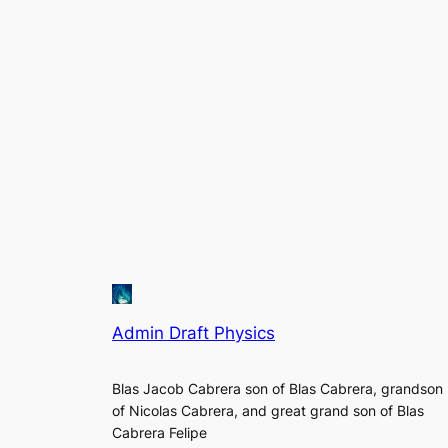
Admin Draft Physics
Blas Jacob Cabrera son of Blas Cabrera, grandson
of Nicolas Cabrera, and great grand son of Blas
Cabrera Felipe