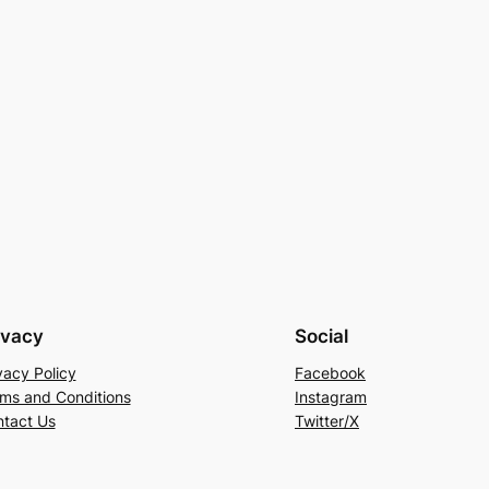
ivacy
Social
vacy Policy
Facebook
ms and Conditions
Instagram
tact Us
Twitter/X