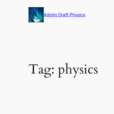
Skip
to
Admin Draft Physics
content
Tag:
physics