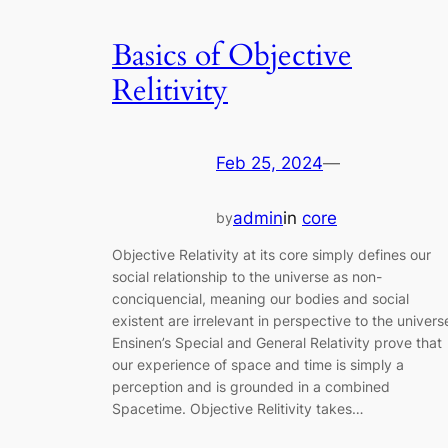
Basics of Objective
Relitivity
Feb 25, 2024
—
admin
in
core
by
Objective Relativity at its core simply defines our
social relationship to the universe as non-
conciquencial, meaning our bodies and social
existent are irrelevant in perspective to the univers
Ensinen’s Special and General Relativity prove that
our experience of space and time is simply a
perception and is grounded in a combined
Spacetime. Objective Relitivity takes…