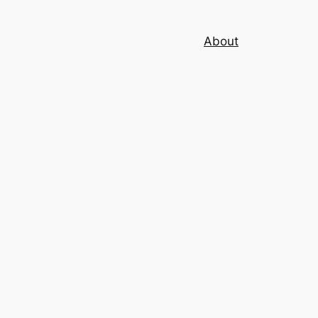
About