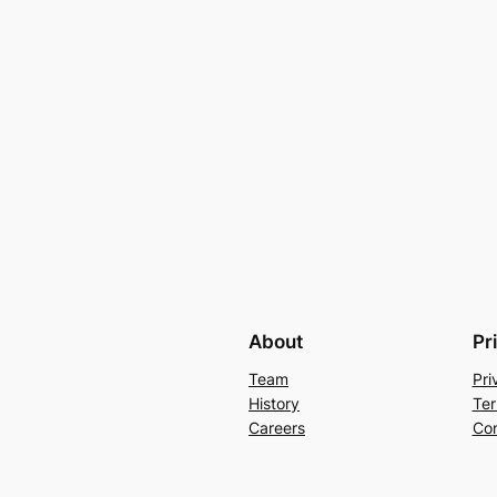
About
Pr
Team
Pri
History
Ter
Careers
Con